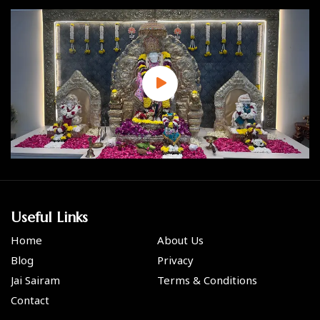
Useful Links
Home
About Us
Blog
Privacy
Jai Sairam
Terms & Conditions
Contact