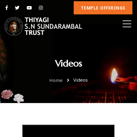
TEMPLE OFFERINGS
Videos
Videos
Home