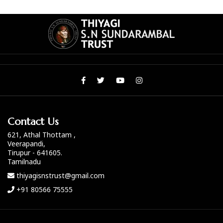
Contact Us
621, Athal Thottam ,
Veerapandi,
Tirupur - 641605.
Tamilnadu
thiyagisnstrust@gmail.com
+91 80566 75555