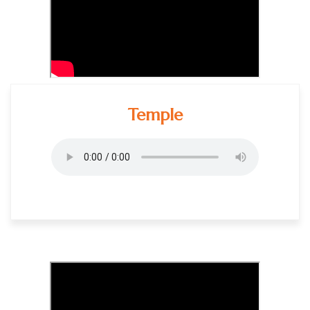
Temple