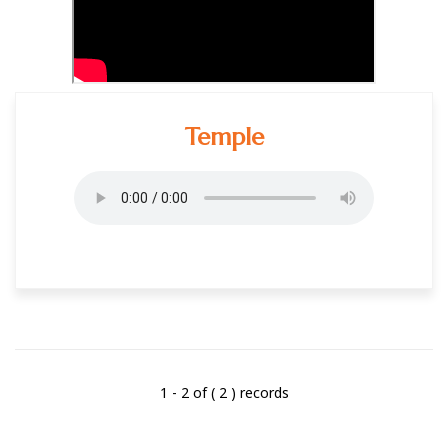
Temple
1 - 2 of ( 2 ) records