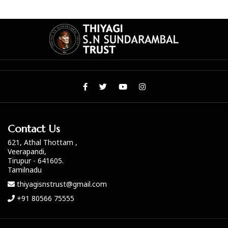
Contact Us
621, Athal Thottam ,
Veerapandi,
Tirupur - 641605.
Tamilnadu
thiyagisnstrust@gmail.com
+91 80566 75555