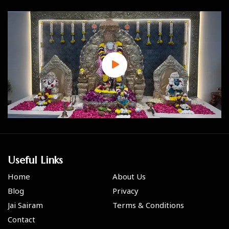
Useful Links
Home
About Us
Blog
Privacy
Jai Sairam
Terms & Conditions
Contact