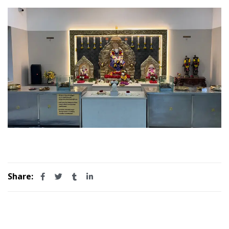
Share: