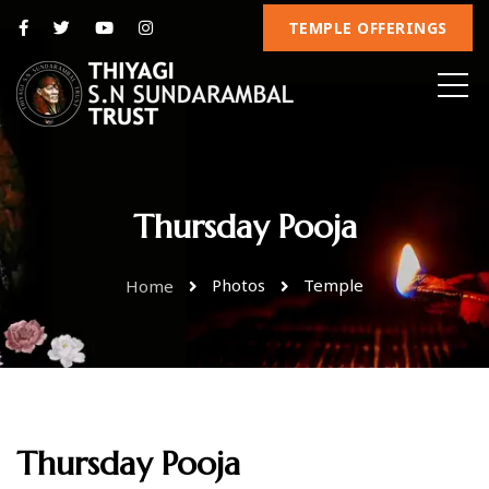
TEMPLE OFFERINGS
Thursday Pooja
Photos
Temple
Home
Thursday Pooja