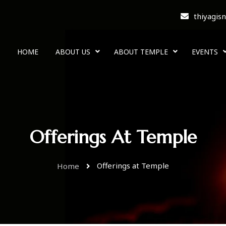
thiyagis
HOME
ABOUT US
ABOUT TEMPLE
EVENTS
Offerings At Temple
Offerings at Temple
Home