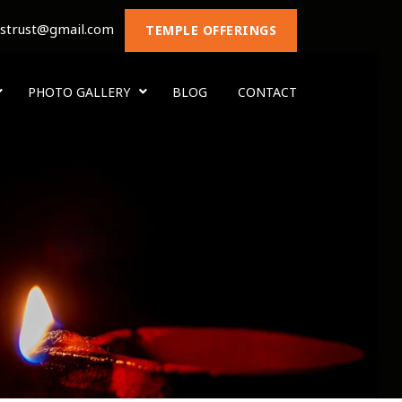
nstrust@gmail.com
TEMPLE OFFERINGS
PHOTO GALLERY
BLOG
CONTACT