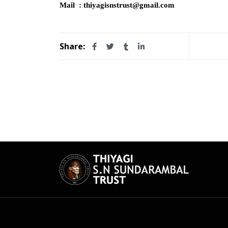
Mail : thiyagisnstrust@gmail.com
Share: