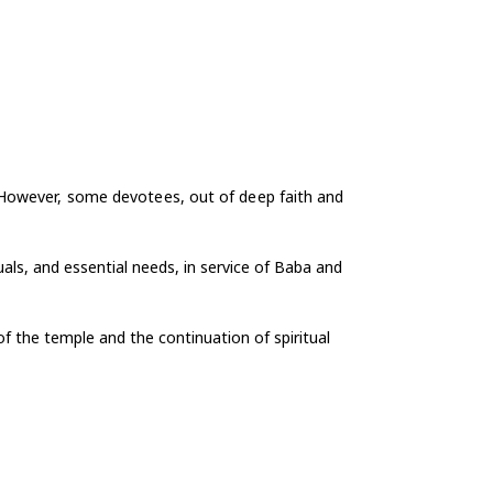
 However, some devotees, out of deep faith and
uals, and essential needs, in service of Baba and
f the temple and the continuation of spiritual