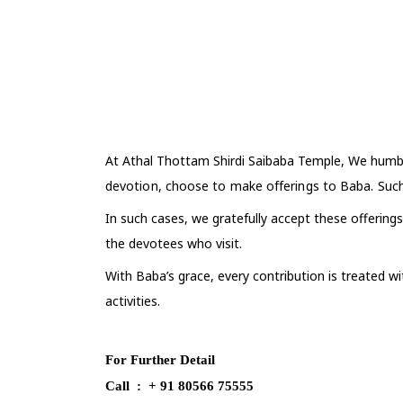
At Athal Thottam Shirdi Saibaba Temple,
We humbl
devotion, choose to make offerings to Baba. Such
In such cases, we gratefully accept these offerings
the devotees who visit.
With Baba’s grace, every contribution is treated w
activities.
For Further Detail
Call : + 91 80566 75555