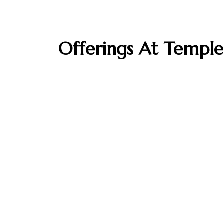
Offerings At Temple