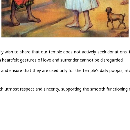
y wish to share that our temple does not actively seek donations.
 heartfelt gestures of love and surrender cannot be disregarded.
 and ensure that they are used only for the temple’s daily poojas, rit
ith utmost respect and sincerity, supporting the smooth functioning o