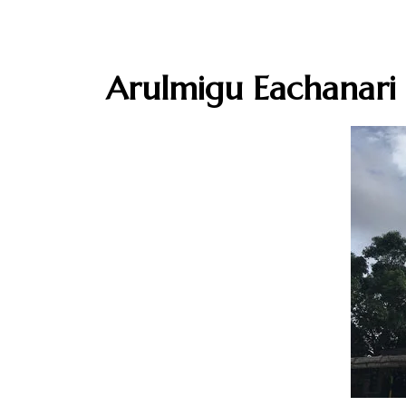
Arulmigu Eachanari