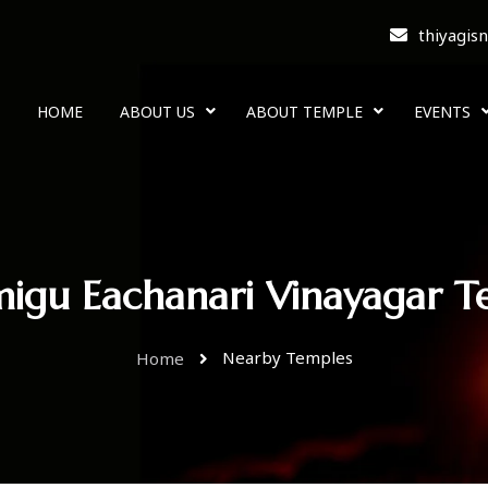
thiyagis
HOME
ABOUT US
ABOUT TEMPLE
EVENTS
migu Eachanari Vinayagar T
Nearby Temples
Home