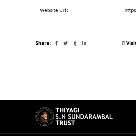
Website Url :
https
Share:
Visi