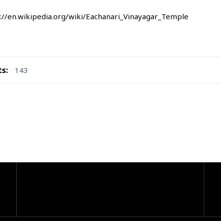
://en.wikipedia.org/wiki/Eachanari_Vinayagar_Temple
ts:
143