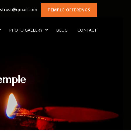
nstrust@gmail.com
TEMPLE OFFERINGS
PHOTO GALLERY
BLOG
CONTACT
emple