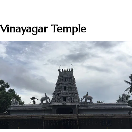
 Vinayagar Temple